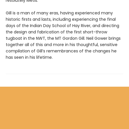
resolutely Métis.
Gill is a man of many eras, having experienced many
historic firsts and lasts, including experiencing the final
days of the Indian Day School of Hay River, and directing
the design and fabrication of the first short-throw
tugboat in the NWT, the MT Gordon Gill. Neil Gower brings
together all of this and more in his thoughtful, sensitive
compilation of Gill’s remembrances of the changes he
has seen in his lifetime.