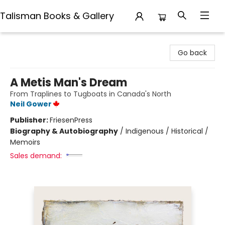
Talisman Books & Gallery
Talisman Books & Gallery
Go back
A Metis Man's Dream
From Traplines to Tugboats in Canada's North
Neil Gower
Publisher:
FriesenPress
Biography & Autobiography
/
Indigenous / Historical /
Memoirs
Sales demand: