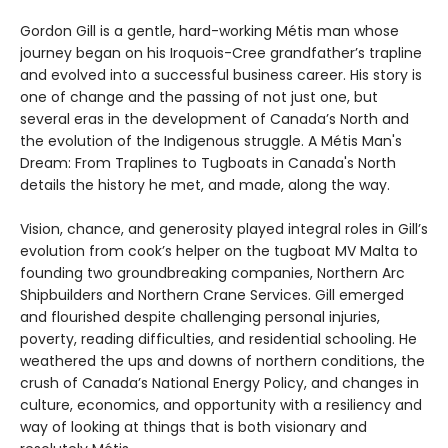
Gordon Gill is a gentle, hard-working Métis man whose
journey began on his Iroquois-Cree grandfather’s trapline
and evolved into a successful business career. His story is
one of change and the passing of not just one, but
several eras in the development of Canada’s North and
the evolution of the Indigenous struggle. A Métis Man's
Dream: From Traplines to Tugboats in Canada's North
details the history he met, and made, along the way.
Vision, chance, and generosity played integral roles in Gill’s
evolution from cook’s helper on the tugboat MV Malta to
founding two groundbreaking companies, Northern Arc
Shipbuilders and Northern Crane Services. Gill emerged
and flourished despite challenging personal injuries,
poverty, reading difficulties, and residential schooling. He
weathered the ups and downs of northern conditions, the
crush of Canada’s National Energy Policy, and changes in
culture, economics, and opportunity with a resiliency and
way of looking at things that is both visionary and