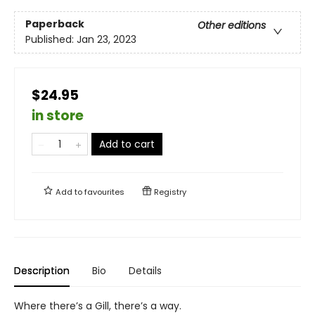
Paperback
Other editions
Published:
Jan 23, 2023
$24.95
in store
Add to cart
Add to
favourites
Registry
Description
Bio
Details
Where there’s a Gill, there’s a way.